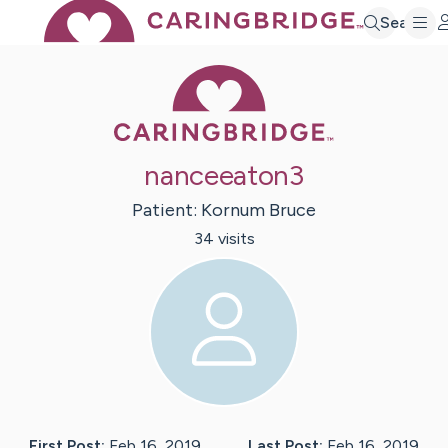
Search
Caring Bridge 
nanceeaton3
Patient:
Kornum
Bruce
34
visit
s
First Post:
Feb 16, 2019
Last Post:
Feb 16, 2019