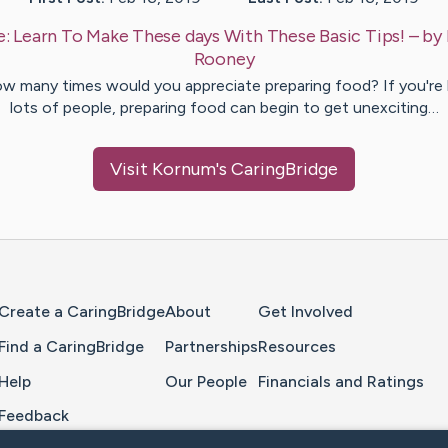
e:
Learn To Make These days With These Basic Tips!
– by
Rooney
w many times would you appreciate preparing food? If you're l
lots of people, preparing food can begin to get unexciting…
Visit
Kornum
's CaringBridge
Home Page
Create a CaringBridge
About
Get Involved
Find a CaringBridge
Partnerships
Resources
Help
Our People
Financials and Ratings
Feedback