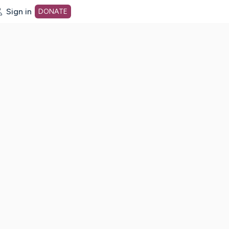
Sign in
DONATE
dot org Home Page