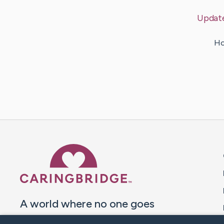
Updat
Ho
Caring Bridge dot org 
A world where no one goes
through a health journey alone.