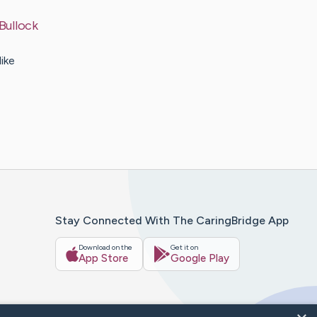
Bullock
ike
Stay Connected With The CaringBridge App
Download on the
Get it on
App Store
Google Play