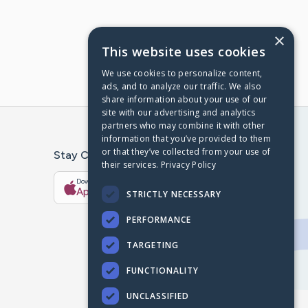
×
This website uses cookies
We use cookies to personalize content,
ads, and to analyze our traffic. We also
share information about your use of our
site with our advertising and analytics
partners who may combine it with other
information that you’ve provided to them
or that they’ve collected from your use of
Stay Connected With The CaringBridge App
their services.
Privacy Policy
Download on the
Get it on
App Store
Google Play
STRICTLY NECESSARY
PERFORMANCE
TARGETING
FUNCTIONALITY
UNCLASSIFIED