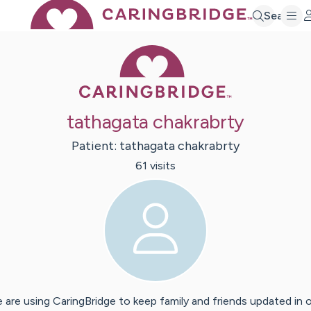
Search
Caring Bridge 
tathagata chakrabrty
Patient:
tathagata
chakrabrty
61
visit
s
 are using CaringBridge to keep family and friends updated in 