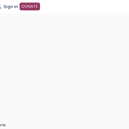
Sign in
DONATE
dot org Home Page
one