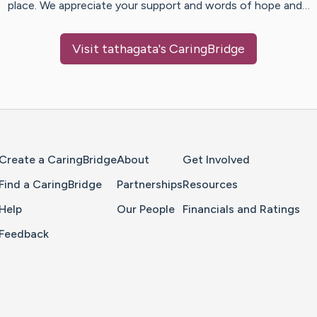
place. We appreciate your support and words of hope and…
Visit
tathagata
's CaringBridge
Home Page
Create a CaringBridge
About
Get Involved
Find a CaringBridge
Partnerships
Resources
Help
Our People
Financials and Ratings
Feedback