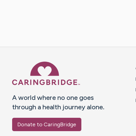
Caring Bridge dot org 
A world where no one goes
through a health journey alone.
Donate to CaringBridge