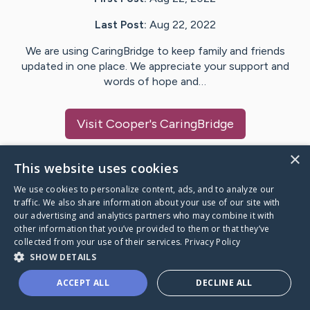
Last Post:
Aug 22, 2022
We are using CaringBridge to keep family and friends
updated in one place. We appreciate your support and
words of hope and…
Visit
Cooper
's CaringBridge
×
This website uses cookies
We use cookies to personalize content, ads, and to analyze our
Caring Bridge dot org Ho
traffic. We also share information about your use of our site with
our advertising and analytics partners who may combine it with
other information that you’ve provided to them or that they’ve
collected from your use of their services.
Privacy Policy
SHOW DETAILS
A world where no one goes
ACCEPT ALL
DECLINE ALL
through a health journey alone.