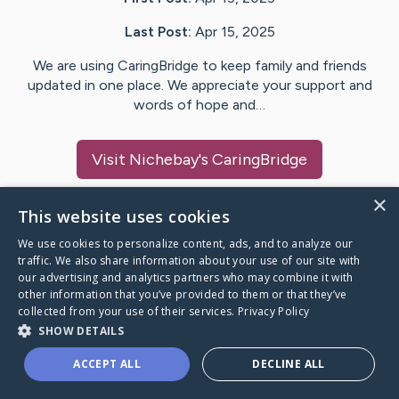
Last Post:
Apr 15, 2025
We are using CaringBridge to keep family and friends
updated in one place. We appreciate your support and
words of hope and…
Visit
Nichebay
's CaringBridge
×
This website uses cookies
We use cookies to personalize content, ads, and to analyze our
Caring Bridge dot org Ho
traffic. We also share information about your use of our site with
our advertising and analytics partners who may combine it with
other information that you’ve provided to them or that they’ve
collected from your use of their services.
Privacy Policy
SHOW DETAILS
A world where no one goes
ACCEPT ALL
DECLINE ALL
through a health journey alone.