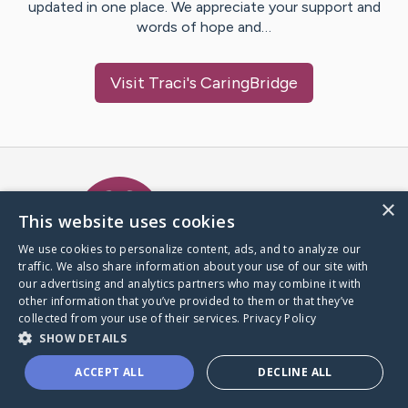
updated in one place. We appreciate your support and
words of hope and…
Visit
Traci
's CaringBridge
Caring Bridge dot org Ho
×
This website uses cookies
We use cookies to personalize content, ads, and to analyze our
traffic. We also share information about your use of our site with
A world where no one goes
our advertising and analytics partners who may combine it with
through a health journey alone.
other information that you’ve provided to them or that they’ve
collected from your use of their services.
Privacy Policy
SHOW DETAILS
Donate to CaringBridge
ACCEPT ALL
DECLINE ALL
Create a CaringBridge