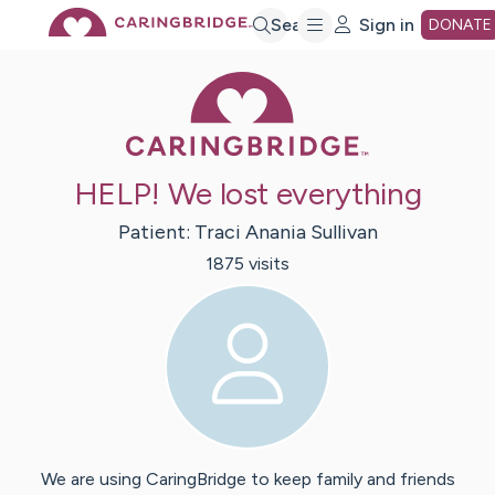
Skip
Search
Sign in
DONATE
Caring Bridge 
to
Main
HELP! We lost everything
Content
Patient:
Traci
Anania Sullivan
1875
visit
s
We are using CaringBridge to keep family and friends