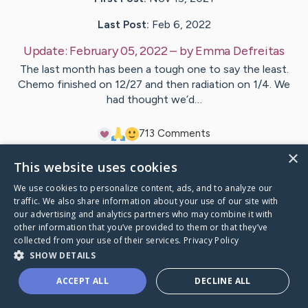
Last Post:
Feb 6, 2022
Update:
February 05, 2022
– by
Emma
Defreitas
The last month has been a tough one to say the least.
Chemo finished on 12/27 and then radiation on 1/4. We
had thought we’d…
7
13
Comments
×
This website uses cookies
Visit
Patti
's CaringBridge
We use cookies to personalize content, ads, and to analyze our
traffic. We also share information about your use of our site with
our advertising and analytics partners who may combine it with
other information that you’ve provided to them or that they’ve
collected from your use of their services.
Privacy Policy
Caring Bridge dot org Ho
SHOW DETAILS
ACCEPT ALL
DECLINE ALL