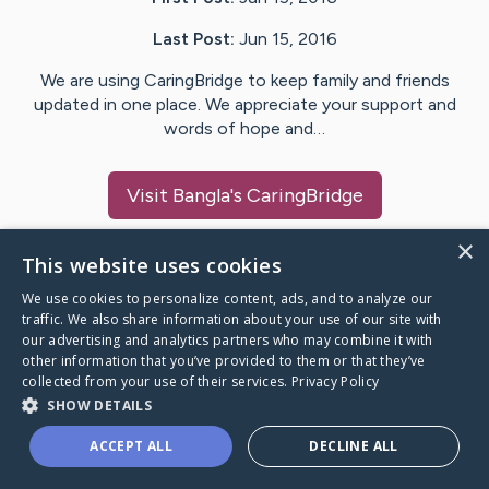
Last Post:
Jun 15, 2016
We are using CaringBridge to keep family and friends
updated in one place. We appreciate your support and
words of hope and…
Visit
Bangla
's CaringBridge
×
This website uses cookies
We use cookies to personalize content, ads, and to analyze our
Caring Bridge dot org Ho
traffic. We also share information about your use of our site with
our advertising and analytics partners who may combine it with
other information that you’ve provided to them or that they’ve
collected from your use of their services.
Privacy Policy
SHOW DETAILS
A world where no one goes
ACCEPT ALL
DECLINE ALL
through a health journey alone.