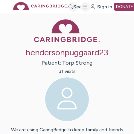
Skip
Search
Sign in
DONATE
Caring Bridge 
to
Main
hendersonpuggaard23
Content
Patient:
Torp
Strong
31
visit
s
We are using CaringBridge to keep family and friends