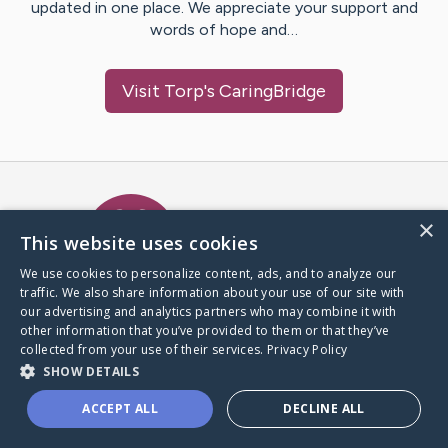
updated in one place. We appreciate your support and
words of hope and…
Visit
Torp
's CaringBridge
Caring Bridge dot org Ho
×
This website uses cookies
We use cookies to personalize content, ads, and to analyze our
traffic. We also share information about your use of our site with
A world where no one goes
our advertising and analytics partners who may combine it with
through a health journey alone.
other information that you’ve provided to them or that they’ve
collected from your use of their services.
Privacy Policy
SHOW DETAILS
Donate to CaringBridge
ACCEPT ALL
DECLINE ALL
Create a CaringBridge