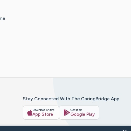
ime
Stay Connected With The CaringBridge App
Download on the
Get it on
App Store
Google Play