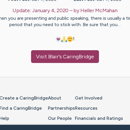
Update:
January 4, 2020
– by
Heller
McMahan
en you are presenting and public speaking, there is usually a t
period that you need to stick with. Be sure that you…
1
Visit
Blair
's CaringBridge
Home Page
Create a CaringBridge
About
Get Involved
Find a CaringBridge
Partnerships
Resources
Help
Our People
Financials and Ratings
Feedback