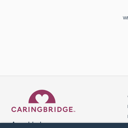
Wh
Caring Bridge dot org 
A world where no one goes