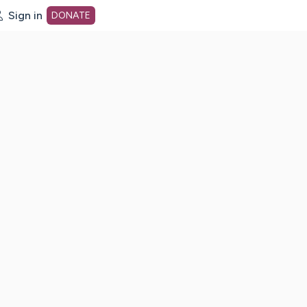
Sign in
DONATE
dot org Home Page