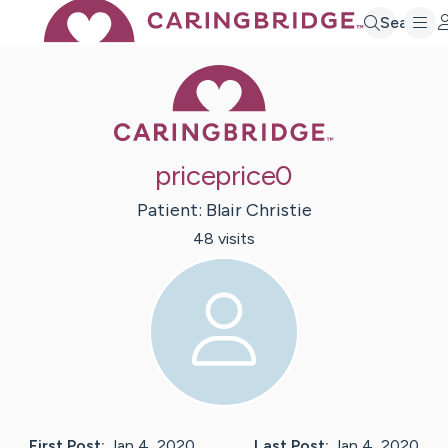
Search
Caring Bridge 
priceprice0
Patient:
Blair
Christie
48
visit
s
First Post:
Jan 4, 2020
Last Post:
Jan 4, 2020