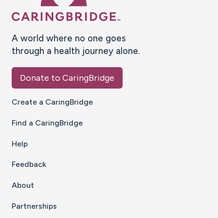
A world where no one goes
through a health journey alone.
Donate to CaringBridge
Create a CaringBridge
Find a CaringBridge
Help
Feedback
About
Partnerships