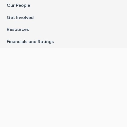
Our People
Get Involved
Resources
Financials and Ratings
Stay Connected With The CaringBridge App
Download on the
Get it on
App Store
Google Play
×
Go to Caring Bridge's Inst
Go to Caring Bridge's
Go to Caring Bridg
Go to Caring B
Go to Car
©
2026
CaringBridge® a 501(c)(3) nonprofit
organization | EIN 42
‑
1529394
Terms of Use
|
Privacy Policy
|
Cookie Settings