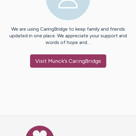
We are using CaringBridge to keep family and friends
updated in one place. We appreciate your support and
words of hope and…
Visit
Munck
's CaringBridge
Caring Bridge dot org Ho