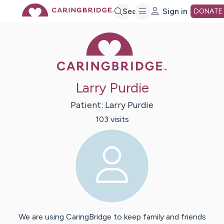
Skip
Search
Sign in
DONATE
Caring Bridge 
to
Main
Larry Purdie
Content
Patient:
Larry
Purdie
103
visit
s
We are using CaringBridge to keep family and friends