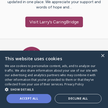
updated in one place. We appreciate your support and
words of hope and…
Visit
Larry
's CaringBridge
Caring Bridge dot org Ho
×
This website uses cookies
We use cookies to personalize content, ads, and to analyze our
traffic. We also share information about your use of our site with
A world where no one goes
our advertising and analytics partners who may combine it with
through a health journey alone.
other information that you’ve provided to them or that they’ve
collected from your use of their services.
Privacy Policy
SHOW DETAILS
Donate to CaringBridge
ACCEPT ALL
DECLINE ALL
Create a CaringBridge