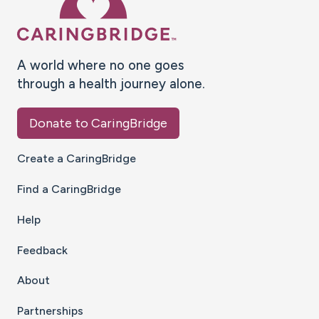
A world where no one goes
through a health journey alone.
Donate to CaringBridge
Create a CaringBridge
Find a CaringBridge
Help
Feedback
About
Partnerships