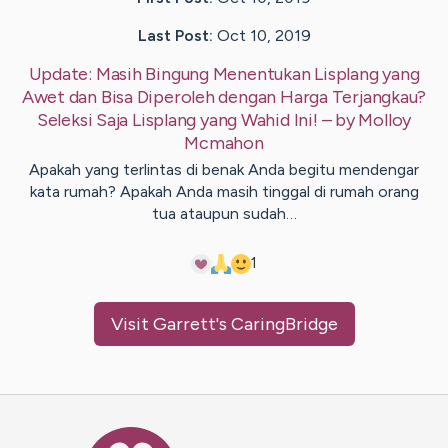
Last Post:
Oct 10, 2019
Update:
Masih Bingung Menentukan Lisplang yang
Awet dan Bisa Diperoleh dengan Harga Terjangkau?
Seleksi Saja Lisplang yang Wahid Ini!
– by
Molloy
Mcmahon
Apakah yang terlintas di benak Anda begitu mendengar
kata rumah? Apakah Anda masih tinggal di rumah orang
tua ataupun sudah…
1
Visit
Garrett
's CaringBridge
Caring Bridge dot org Ho