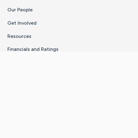
Our People
Get Involved
Resources
Financials and Ratings
Stay Connected With The CaringBridge App
Download on the
Get it on
×
App Store
Google Play
Go to Caring Bridge's Inst
Go to Caring Bridge's
Go to Caring Bridg
Go to Caring B
Go to Car
©
2026
CaringBridge® a 501(c)(3) nonprofit
organization | EIN 42
‑
1529394
Terms of Use
|
Privacy Policy
|
Cookie Settings