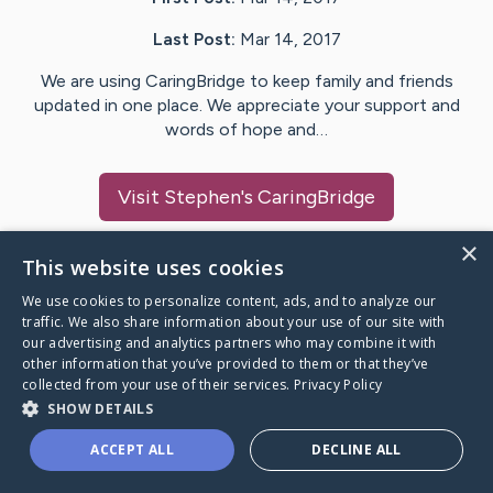
Last Post:
Mar 14, 2017
We are using CaringBridge to keep family and friends
updated in one place. We appreciate your support and
words of hope and…
Visit
Stephen
's CaringBridge
×
This website uses cookies
We use cookies to personalize content, ads, and to analyze our
Caring Bridge dot org Ho
traffic. We also share information about your use of our site with
our advertising and analytics partners who may combine it with
other information that you’ve provided to them or that they’ve
collected from your use of their services.
Privacy Policy
SHOW DETAILS
A world where no one goes
ACCEPT ALL
DECLINE ALL
through a health journey alone.