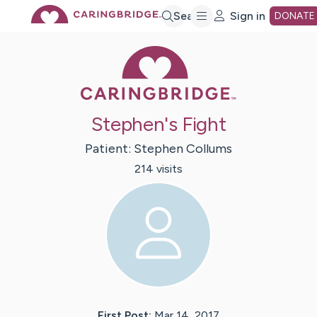
Skip
Search
Sign in
DONATE
Caring Bridge 
to
Main
Stephen's Fight
Content
Patient:
Stephen
Collums
214
visit
s
First Post:
Mar 14, 2017