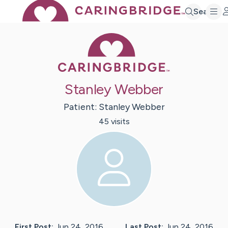
Search
Caring Bridge 
Stanley Webber
Patient:
Stanley
Webber
45
visit
s
First Post:
Jun 24, 2016
Last Post:
Jun 24, 2016