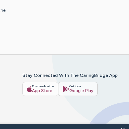
one
Stay Connected With The CaringBridge App
Download on the
Get it on
App Store
Google Play