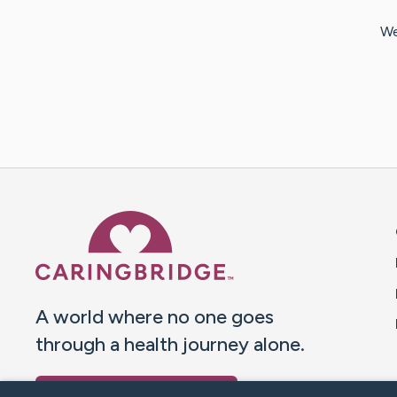
We
Caring Bridge dot org 
A world where no one goes
through a health journey alone.
Donate to CaringBridge