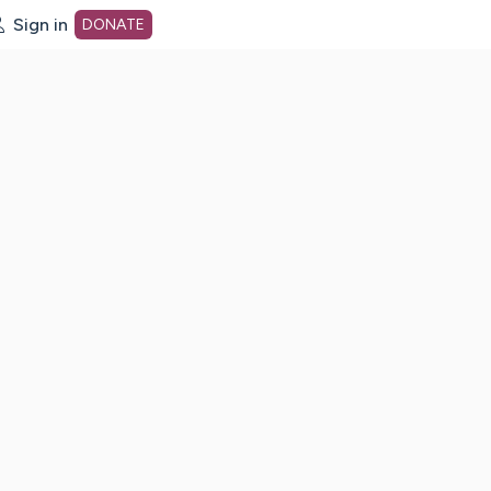
Sign in
DONATE
dot org Home Page