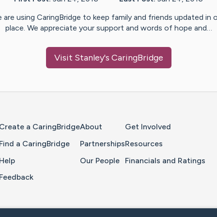
 are using CaringBridge to keep family and friends updated in 
place. We appreciate your support and words of hope and…
Visit
Stanley
's CaringBridge
Home Page
Create a CaringBridge
About
Get Involved
Find a CaringBridge
Partnerships
Resources
Help
Our People
Financials and Ratings
Feedback