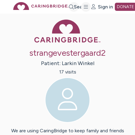
Skip
Search
Sign in
DONATE
Caring Bridge 
to
Main
strangevestergaard2
Content
Patient:
Larkin
Winkel
17
visit
s
We are using CaringBridge to keep family and friends