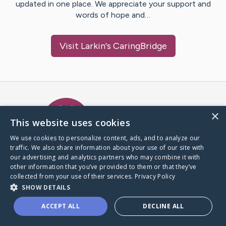
updated in one place. We appreciate your support and
words of hope and…
Visit
Larkin
's CaringBridge
Caring Bridge dot org Ho
×
This website uses cookies
We use cookies to personalize content, ads, and to analyze our
traffic. We also share information about your use of our site with
A world where no one goes
our advertising and analytics partners who may combine it with
through a health journey alone.
other information that you’ve provided to them or that they’ve
collected from your use of their services.
Privacy Policy
SHOW DETAILS
Donate to CaringBridge
ACCEPT ALL
DECLINE ALL
Create a CaringBridge