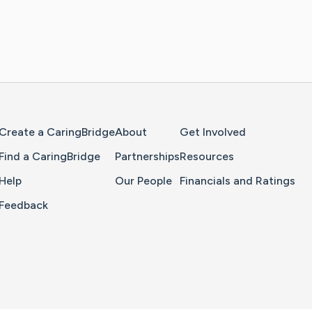
Home Page
Create a CaringBridge
About
Get Involved
Find a CaringBridge
Partnerships
Resources
Help
Our People
Financials and Ratings
Feedback