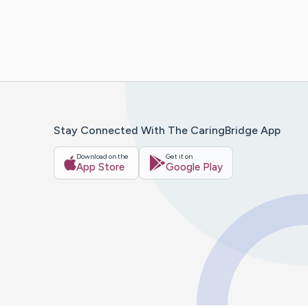
Stay Connected With The CaringBridge App
Download on the
Get it on
App Store
Google Play