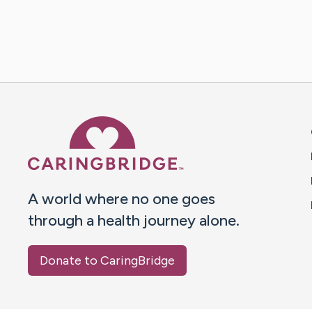
Caring Bridge dot org 
A world where no one goes
through a health journey alone.
Donate to CaringBridge