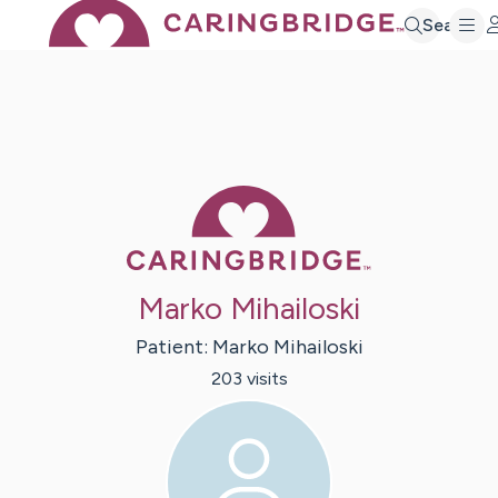
Search
Caring Bridge 
Marko Mihailoski
Patient:
Marko
Mihailoski
203
visit
s