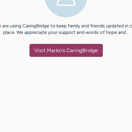
 are using CaringBridge to keep family and friends updated in 
place. We appreciate your support and words of hope and…
Visit
Marko
's CaringBridge