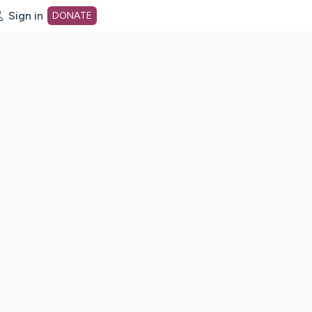
Sign in
DONATE
dot org Home Page