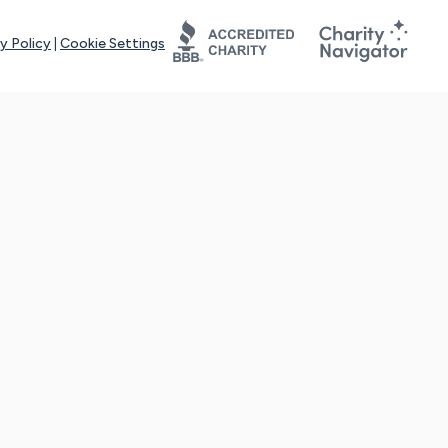
y Policy
|
Cookie Settings
tays online for you and others to continue sharing support and