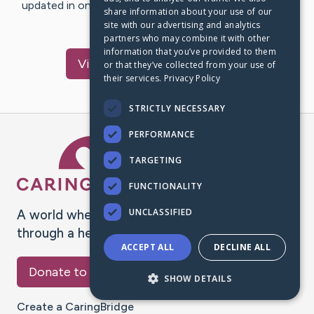
updated in one place. We appreciate your support and
share information about your use of our
words of hope and…
site with our advertising and analytics
partners who may combine it with other
information that you’ve provided to them
Visit
George
's CaringBridge
or that they’ve collected from your use of
their services.
Privacy Policy
STRICTLY NECESSARY
PERFORMANCE
Caring Bridge dot org Ho
TARGETING
FUNCTIONALITY
UNCLASSIFIED
A world where no one goes
through a health journey alone.
ACCEPT ALL
DECLINE ALL
Donate to CaringBridge
SHOW DETAILS
Create a CaringBridge