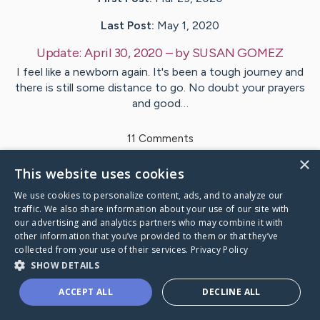
Last Post:
May 1, 2020
Update:
April 30, 2020
– by
SUSAN
GOMEZ
I feel like a newborn again. It's been a tough journey and
there is still some distance to go. No doubt your prayers
and good…
11
Comments
×
This website uses cookies
Visit
SUSAN
's CaringBridge
We use cookies to personalize content, ads, and to analyze our
traffic. We also share information about your use of our site with
our advertising and analytics partners who may combine it with
other information that you’ve provided to them or that they’ve
collected from your use of their services.
Privacy Policy
Caring Bridge dot org Ho
SHOW DETAILS
ACCEPT ALL
DECLINE ALL