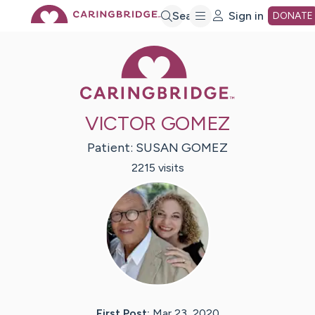
Skip
Search
Sign in
DONATE
Caring Bridge 
to
Main
VICTOR GOMEZ
Content
Patient:
SUSAN
GOMEZ
2215
visit
s
First Post:
Mar 23, 2020