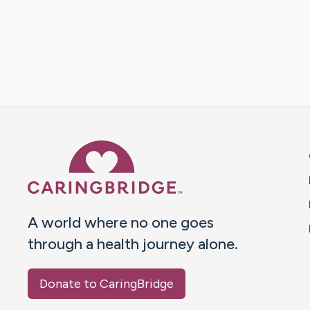
Caring Bridge dot org 
A world where no one goes
through a health journey alone.
Donate to CaringBridge