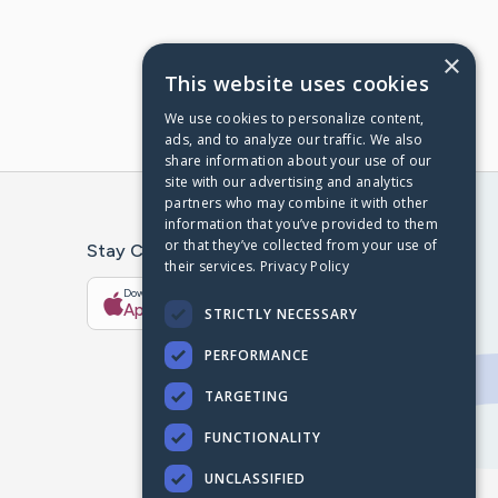
×
This website uses cookies
We use cookies to personalize content,
ads, and to analyze our traffic. We also
share information about your use of our
site with our advertising and analytics
partners who may combine it with other
information that you’ve provided to them
or that they’ve collected from your use of
Stay Connected With The CaringBridge App
their services.
Privacy Policy
Download on the
Get it on
App Store
Google Play
STRICTLY NECESSARY
PERFORMANCE
TARGETING
FUNCTIONALITY
UNCLASSIFIED