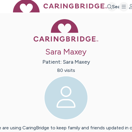
Search
Caring Bridge 
Sara Maxey
Patient:
Sara
Maxey
80
visit
s
 are using CaringBridge to keep family and friends updated in 