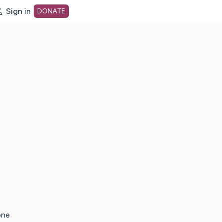
Sign in
DONATE
dot org Home Page
one