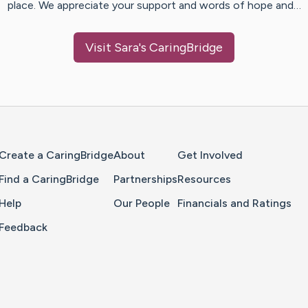
place. We appreciate your support and words of hope and…
Visit
Sara
's CaringBridge
Home Page
Create a CaringBridge
About
Get Involved
Find a CaringBridge
Partnerships
Resources
Help
Our People
Financials and Ratings
Feedback