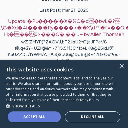
Last Post:
Mar 21, 2020
Update:
�PL����l�X�%O�o�twL�?
d�4I����Ry����>��X\d�f=��O.�oKal[�X
H;���6>���C� ��…
– by
Allen
Thomsen
wZ ZMYP(?ZAQVJ,bT2JߛU2*C[aJFPeV8
倖,q+݊SY=UZ!@&Y,-7?lS,5Η3C*1;;+LK8@25ixlJ䇤
ԉiUZZDL/IYWM/A_!Ѧ;S)$cU6@Do6:@(E4/DEOe"!os-
ALL Z…
×
This website uses cookies
Visit
Bille
's CaringBridge
We use cookies to personalize content, ads, and to analyze our
traffic. We also share information about your use of our site with
our advertising and analytics partners who may combine it with
other information that you’ve provided to them or that they’ve
collected from your use of their services.
Privacy Policy
SHOW DETAILS
Caring Bridge dot org Ho
ACCEPT ALL
DECLINE ALL