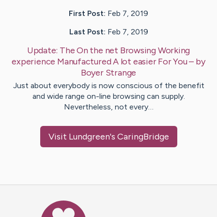
First Post:
Feb 7, 2019
Last Post:
Feb 7, 2019
Update:
The On the net Browsing Working
experience Manufactured A lot easier For You
– by
Boyer
Strange
Just about everybody is now conscious of the benefit
and wide range on-line browsing can supply.
Nevertheless, not every…
Visit
Lundgreen
's CaringBridge
Caring Bridge dot org Ho