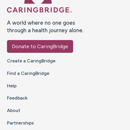
A world where no one goes
through a health journey alone.
Donate to CaringBridge
Create a CaringBridge
Find a CaringBridge
Help
Feedback
About
Partnerships