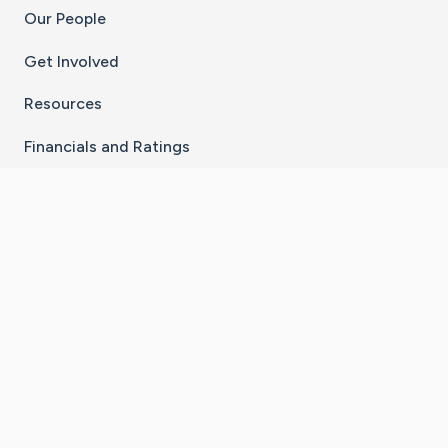
Our People
Get Involved
Resources
Financials and Ratings
Stay Connected With The CaringBridge App
Download on the
Get it on
App Store
Google Play
×
Go to Caring Bridge's Inst
Go to Caring Bridge's
Go to Caring Bridg
Go to Caring B
Go to Car
©
2026
CaringBridge® a 501(c)(3) nonprofit
organization | EIN 42
‑
1529394
Terms of Use
|
Privacy Policy
|
Cookie Settings