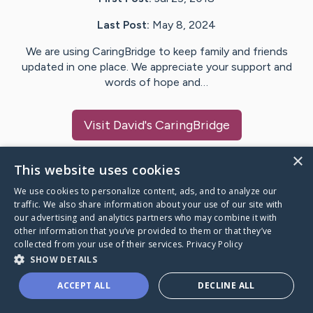
Last Post:
May 8, 2024
We are using CaringBridge to keep family and friends
updated in one place. We appreciate your support and
words of hope and…
Visit
David
's CaringBridge
×
This website uses cookies
We use cookies to personalize content, ads, and to analyze our
Caring Bridge dot org Ho
traffic. We also share information about your use of our site with
our advertising and analytics partners who may combine it with
other information that you’ve provided to them or that they’ve
collected from your use of their services.
Privacy Policy
SHOW DETAILS
A world where no one goes
ACCEPT ALL
DECLINE ALL
through a health journey alone.