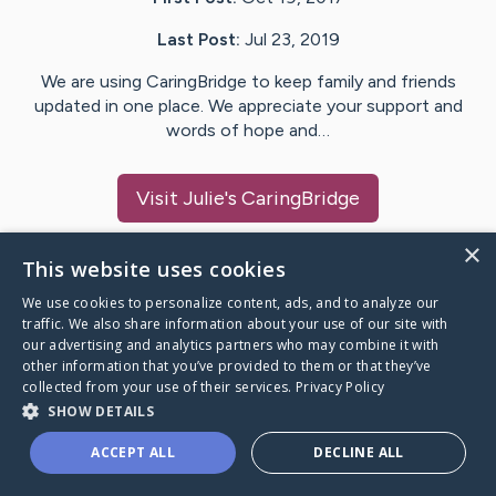
Last Post:
Jul 23, 2019
We are using CaringBridge to keep family and friends
updated in one place. We appreciate your support and
words of hope and…
Visit
Julie
's CaringBridge
×
This website uses cookies
We use cookies to personalize content, ads, and to analyze our
Caring Bridge dot org Ho
traffic. We also share information about your use of our site with
our advertising and analytics partners who may combine it with
other information that you’ve provided to them or that they’ve
collected from your use of their services.
Privacy Policy
SHOW DETAILS
A world where no one goes
ACCEPT ALL
DECLINE ALL
through a health journey alone.