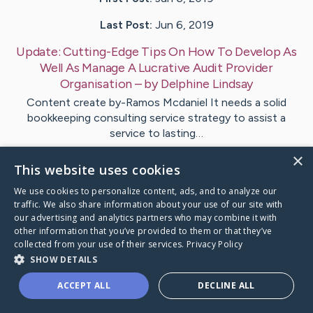
Last Post:
Jun 6, 2019
Update:
Cutting-Edge Tips On How To Develop As
Well As Manage A Lucrative Audit Provider
Organisation
– by
Delphine
Lindsay
Content create by-Ramos Mcdaniel It needs a solid
bookkeeping consulting service strategy to assist a
service to lasting…
×
This website uses cookies
1
We use cookies to personalize content, ads, and to analyze our
traffic. We also share information about your use of our site with
Visit
Salinas
's CaringBridge
our advertising and analytics partners who may combine it with
other information that you’ve provided to them or that they’ve
collected from your use of their services.
Privacy Policy
SHOW DETAILS
ACCEPT ALL
DECLINE ALL
Caring Bridge dot org Ho