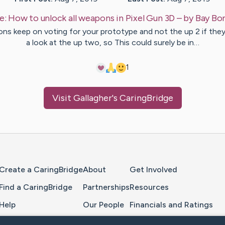
e:
How to unlock all weapons in Pixel Gun 3D
– by
Bay
Bo
ons keep on voting for your prototype and not the up 2 if they
a look at the up two, so This could surely be in…
1
Visit
Gallagher
's CaringBridge
Home Page
Create a CaringBridge
About
Get Involved
Find a CaringBridge
Partnerships
Resources
Help
Our People
Financials and Ratings
Feedback