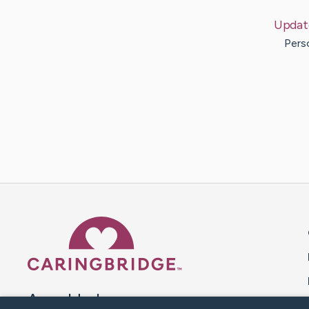
Updat
Pers
Caring Bridge dot org 
A world where no one goes