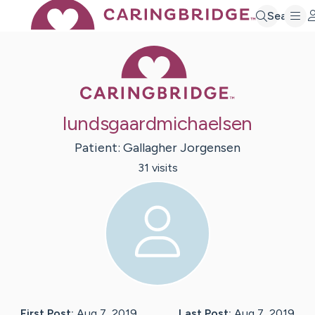
Search
Caring Bridge 
lundsgaardmichaelsen
Patient:
Gallagher
Jorgensen
31
visit
s
First Post:
Aug 7, 2019
Last Post:
Aug 7, 2019