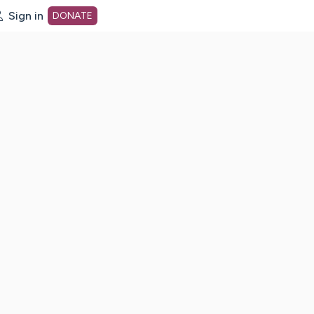
Sign in
DONATE
dot org Home Page