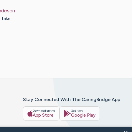
ndesen
 take
Stay Connected With The CaringBridge App
Download on the
Get it on
App Store
Google Play