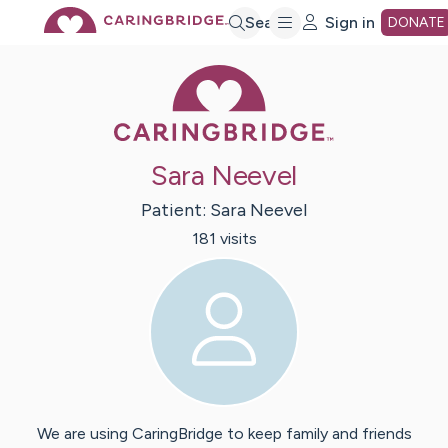
Skip
Search
Sign in
DONATE
Caring Bridge 
to
Main
Sara Neevel
Content
Patient:
Sara
Neevel
181
visit
s
We are using CaringBridge to keep family and friends