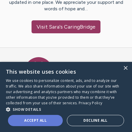
updated in one place. We appreciate your support and
words of hope and…
Visit
Sara
's CaringBridge
Caring Bridge dot org Ho
×
This website uses cookies
We use cookies to personalize content, ads, and to analyze our
traffic. We also share information about your use of our site with
A world where no one goes
our advertising and analytics partners who may combine it with
through a health journey alone.
other information that you’ve provided to them or that they’ve
collected from your use of their services.
Privacy Policy
SHOW DETAILS
Donate to CaringBridge
ACCEPT ALL
DECLINE ALL
Create a CaringBridge