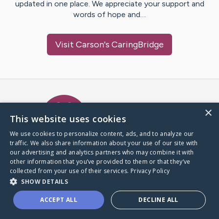
updated in one place. We appreciate your support and
words of hope and…
Visit
Carson
's CaringBridge
Caring Bridge dot org Ho
×
This website uses cookies
We use cookies to personalize content, ads, and to analyze our
traffic. We also share information about your use of our site with
A world where no one goes
our advertising and analytics partners who may combine it with
through a health journey alone.
other information that you’ve provided to them or that they’ve
collected from your use of their services.
Privacy Policy
SHOW DETAILS
Donate to CaringBridge
ACCEPT ALL
DECLINE ALL
Create a CaringBridge