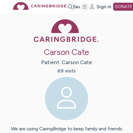
Skip
Search
Sign in
DONATE
Caring Bridge 
to
Main
Carson Cate
Content
Patient:
Carson
Cate
69
visit
s
We are using CaringBridge to keep family and friends