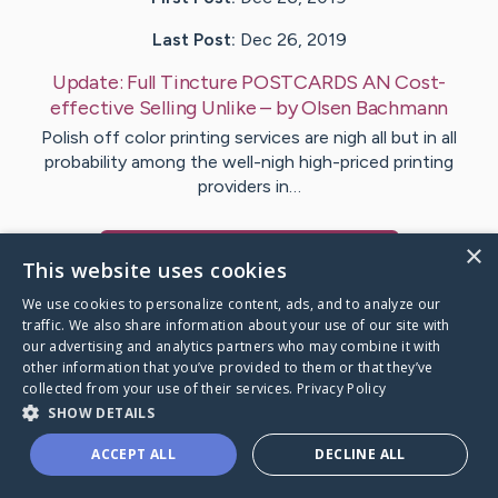
Last Post:
Dec 26, 2019
Update:
Full Tincture POSTCARDS AN Cost-
effective Selling Unlike
– by
Olsen
Bachmann
Polish off color printing services are nigh all but in all
probability among the well-nigh high-priced printing
providers in…
×
Visit
Alvarado
's CaringBridge
This website uses cookies
We use cookies to personalize content, ads, and to analyze our
traffic. We also share information about your use of our site with
our advertising and analytics partners who may combine it with
other information that you’ve provided to them or that they’ve
Caring Bridge dot org Ho
collected from your use of their services.
Privacy Policy
SHOW DETAILS
ACCEPT ALL
DECLINE ALL
A world where no one goes