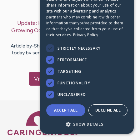
share information about your use of our
Last Post:
Jul 30, 2019
site with our advertising and analytics
partners who may combine it with other
Update:
How To Establish As Well As Run A
information that you’ve provided to them
or that they’ve collected from your use of
Growing Occasion Planning Service
– by
Jackie
their services.
Privacy Policy
Antwan
Article by-Shea Dolan You could sustain on your own
STRICTLY NECESSARY
today by servicing your enthusiasm in possessing an
occasion and party…
PERFORMANCE
TARGETING
Visit
Roberts
's CaringBridge
FUNCTIONALITY
UNCLASSIFIED
ACCEPT ALL
DECLINE ALL
Caring Bridge dot org Ho
SHOW DETAILS