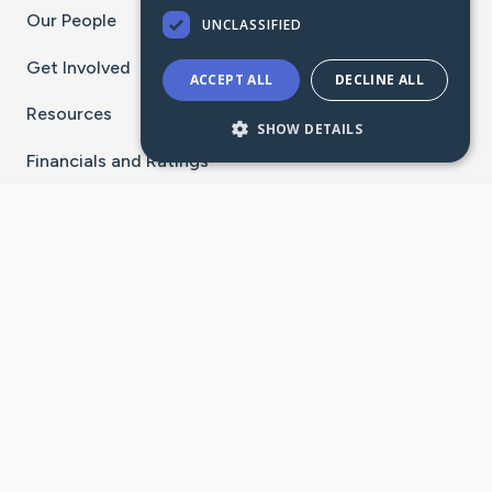
Our People
UNCLASSIFIED
Get Involved
ACCEPT ALL
DECLINE ALL
Resources
SHOW DETAILS
Financials and Ratings
Stay Connected With The CaringBridge App
Download on the
Get it on
App Store
Google Play
×
Go to Caring Bridge's Inst
Go to Caring Bridge's
Go to Caring Bridg
Go to Caring B
Go to Car
©
2026
CaringBridge® a 501(c)(3) nonprofit
organization | EIN 42
‑
1529394
Terms of Use
|
Privacy Policy
|
Cookie Settings