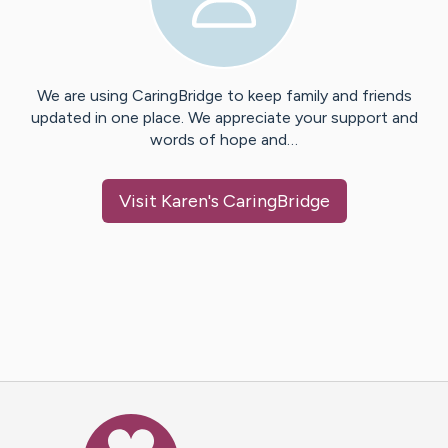
We are using CaringBridge to keep family and friends
updated in one place. We appreciate your support and
words of hope and…
Visit
Karen
's CaringBridge
Caring Bridge dot org Ho