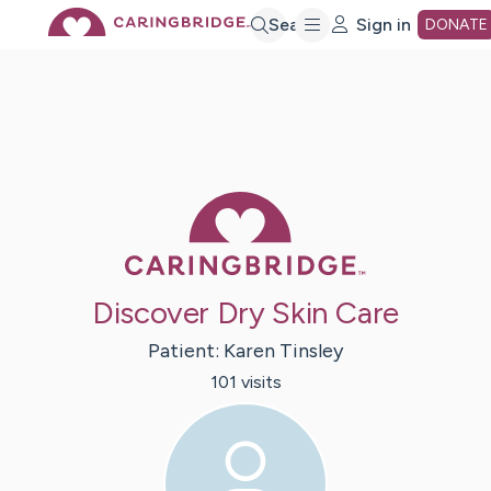
Skip
Search
Sign in
DONATE
to
Main
Caring Bridge 
Content
Discover Dry Skin Care
Patient:
Karen
Tinsley
101
visit
s