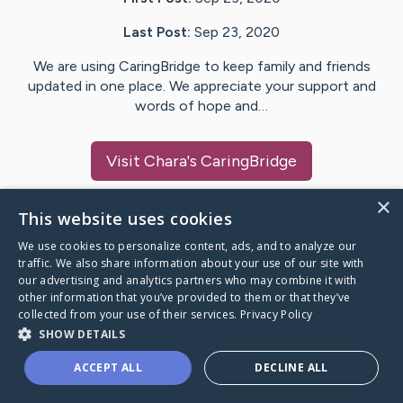
Last Post:
Sep 23, 2020
We are using CaringBridge to keep family and friends
updated in one place. We appreciate your support and
words of hope and…
Visit
Chara
's CaringBridge
×
This website uses cookies
We use cookies to personalize content, ads, and to analyze our
Caring Bridge dot org Ho
traffic. We also share information about your use of our site with
our advertising and analytics partners who may combine it with
other information that you’ve provided to them or that they’ve
collected from your use of their services.
Privacy Policy
SHOW DETAILS
A world where no one goes
ACCEPT ALL
DECLINE ALL
through a health journey alone.