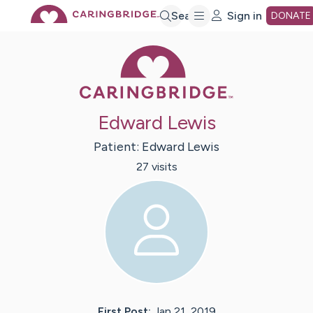
Skip
Search
Sign in
DONATE
Caring Bridge 
to
Main
Edward Lewis
Content
Patient:
Edward
Lewis
27
visit
s
First Post:
Jan 21, 2019