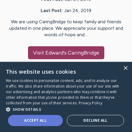
Last Post:
Jan 24, 2019
We are using CaringBridge to keep family and friends
updated in one place. We appreciate your support and
words of hope and…
Visit
Edward
's CaringBridge
×
This website uses cookies
We use cookies to personalize content, ads, and to analyze our
Caring Bridge dot org Ho
traffic. We also share information about your use of our site with
our advertising and analytics partners who may combine it with
other information that you’ve provided to them or that they’ve
collected from your use of their services.
Privacy Policy
SHOW DETAILS
A world where no one goes
ACCEPT ALL
DECLINE ALL
through a health journey alone.