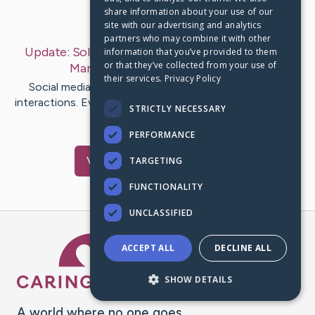
share information about your use of our
Last Post:
Oct 4, 2019
site with our advertising and analytics
partners who may combine it with other
Update:
Solid Advice For The New Social Media
information that you’ve provided to them
or that they’ve collected from your use of
Marketer
– by
Munro
Lundgaard
their services.
Privacy Policy
Social media has caused a major change with social
interactions. Every day, people use sites such as Twitter
STRICTLY NECESSARY
or Facebook to…
PERFORMANCE
Visit
Raun
's CaringBridge
TARGETING
FUNCTIONALITY
UNCLASSIFIED
Caring Bridge dot org Ho
ACCEPT ALL
DECLINE ALL
SHOW DETAILS
A world where no one goes