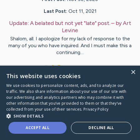
Last Post:
Oct 11, 2021
Update:
A belated but not yet "late" post.
– by
Art
Levine
Shalom, all. I apologize for my lack of response to the
many of you who have inquired. And I must make this a
continuing…
13
22
Comments
×
This website uses cookies
We use cookies to personalize content, ads, and to analyze our
Visit
Art
's CaringBridge
traffic. We also share information about your use of our site with
our advertising and analytics partners who may combine it with
other information that you’ve provided to them or that they’ve
collected from your use of their services.
Privacy Policy
SHOW DETAILS
Caring Bridge dot org Ho
ACCEPT ALL
DECLINE ALL