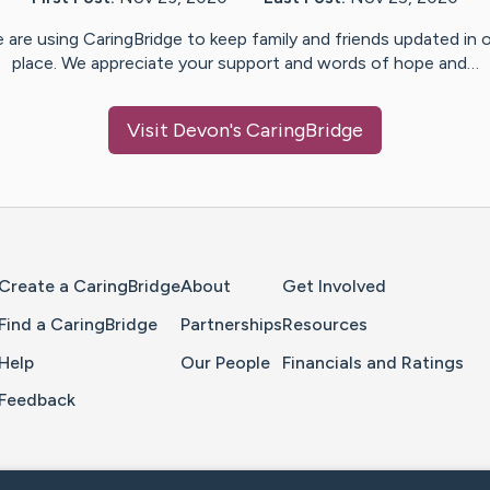
 are using CaringBridge to keep family and friends updated in 
place. We appreciate your support and words of hope and…
Visit
Devon
's CaringBridge
Home Page
Create a CaringBridge
About
Get Involved
Find a CaringBridge
Partnerships
Resources
Help
Our People
Financials and Ratings
Feedback