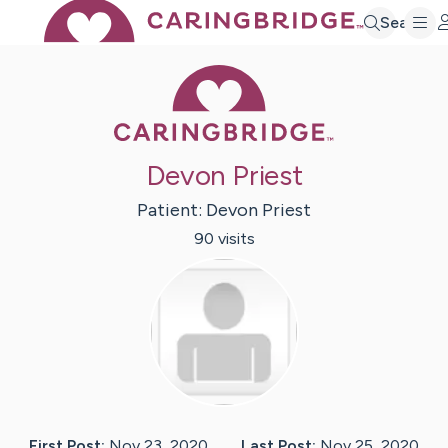
Search
Caring Bridge 
Devon Priest
Patient:
Devon
Priest
90
visit
s
First Post:
Nov 23, 2020
Last Post:
Nov 25, 2020