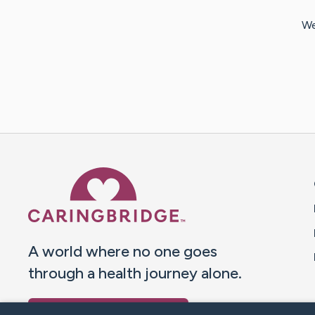
We
Caring Bridge dot org 
A world where no one goes
through a health journey alone.
Donate to CaringBridge