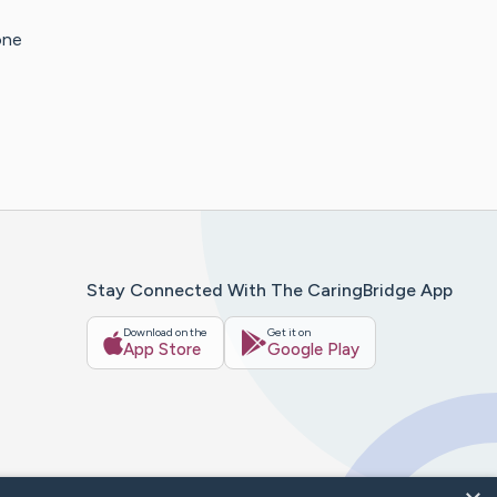
one
Stay Connected With The CaringBridge App
Download on the
Get it on
App Store
Google Play