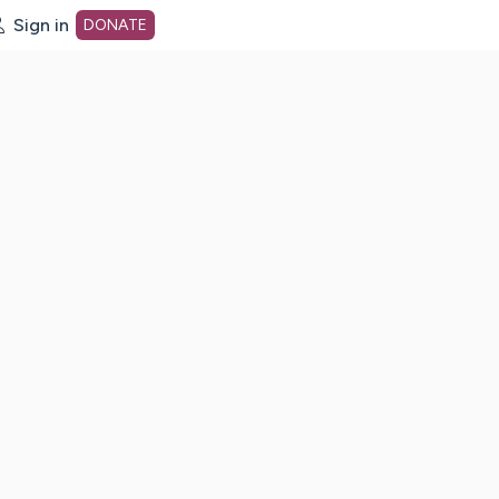
Sign in
DONATE
dot org Home Page