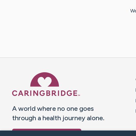
We
Caring Bridge dot org 
A world where no one goes
through a health journey alone.
Donate to CaringBridge