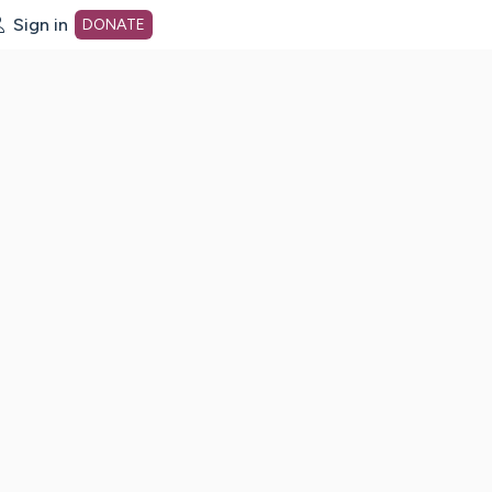
Sign in
DONATE
dot org Home Page