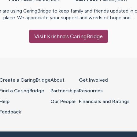
 are using CaringBridge to keep family and friends updated in 
place. We appreciate your support and words of hope and…
Visit
Krishna
's CaringBridge
Home Page
Create a CaringBridge
About
Get Involved
Find a CaringBridge
Partnerships
Resources
Help
Our People
Financials and Ratings
Feedback