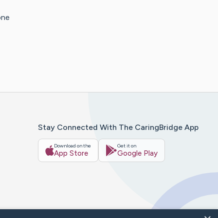
one
Stay Connected With The CaringBridge App
Download on the
Get it on
App Store
Google Play