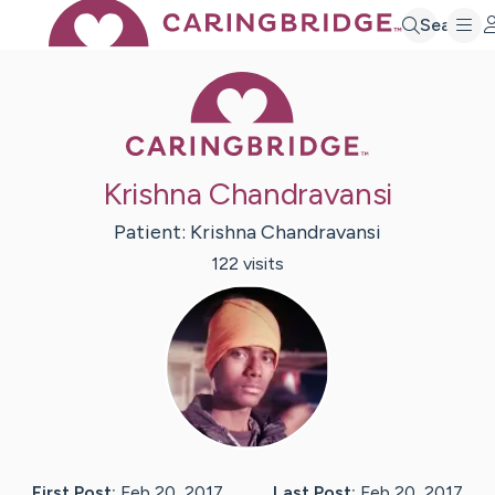
Search
Caring Bridge 
Krishna Chandravansi
Patient:
Krishna
Chandravansi
122
visit
s
First Post:
Feb 20, 2017
Last Post:
Feb 20, 2017