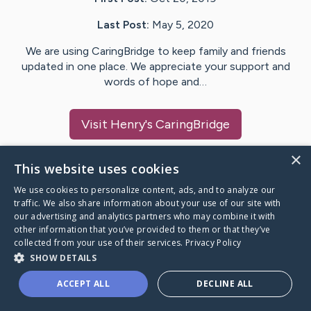
Last Post:
May 5, 2020
We are using CaringBridge to keep family and friends
updated in one place. We appreciate your support and
words of hope and…
Visit
Henry
's CaringBridge
×
This website uses cookies
We use cookies to personalize content, ads, and to analyze our
Caring Bridge dot org Ho
traffic. We also share information about your use of our site with
our advertising and analytics partners who may combine it with
other information that you’ve provided to them or that they’ve
collected from your use of their services.
Privacy Policy
SHOW DETAILS
A world where no one goes
ACCEPT ALL
DECLINE ALL
through a health journey alone.