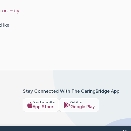
ion.
– by
 like
Stay Connected With The CaringBridge App
Download on the
Get it on
App Store
Google Play