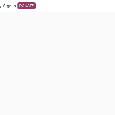
Sign in
DONATE
dot org Home Page