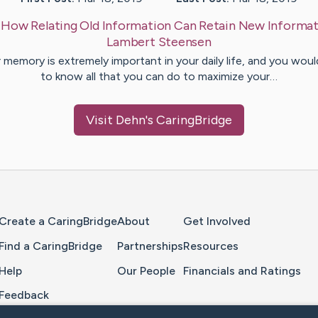
:
How Relating Old Information Can Retain New Informat
Lambert
Steensen
 memory is extremely important in your daily life, and you would
to know all that you can do to maximize your…
Visit
Dehn
's CaringBridge
Home Page
Create a CaringBridge
About
Get Involved
Find a CaringBridge
Partnerships
Resources
Help
Our People
Financials and Ratings
Feedback