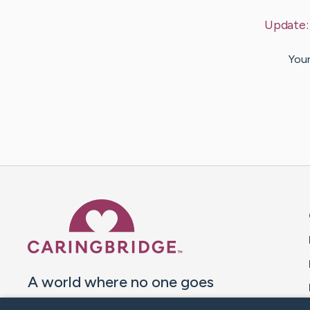
Update
Your
Caring Bridge dot org 
A world where no one goes
through a health journey alone.