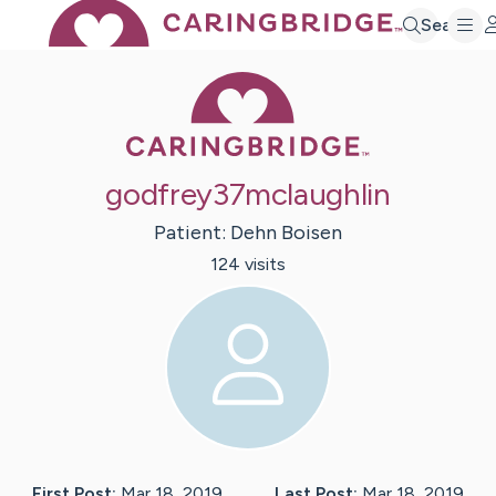
Search
Caring Bridge 
godfrey37mclaughlin
Patient:
Dehn
Boisen
124
visit
s
First Post:
Mar 18, 2019
Last Post:
Mar 18, 2019