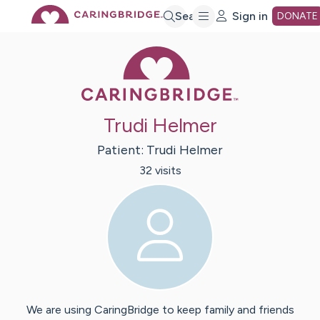
Skip
Search
Sign in
DONATE
Caring Bridge 
to
Main
Trudi Helmer
Content
Patient:
Trudi
Helmer
32
visit
s
We are using CaringBridge to keep family and friends