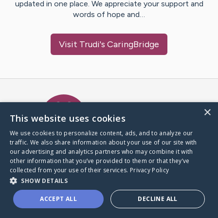
updated in one place. We appreciate your support and
words of hope and…
Visit
Trudi
's CaringBridge
Caring Bridge dot org Ho
×
This website uses cookies
We use cookies to personalize content, ads, and to analyze our
traffic. We also share information about your use of our site with
A world where no one goes
our advertising and analytics partners who may combine it with
through a health journey alone.
other information that you’ve provided to them or that they’ve
collected from your use of their services.
Privacy Policy
SHOW DETAILS
Donate to CaringBridge
ACCEPT ALL
DECLINE ALL
Create a CaringBridge