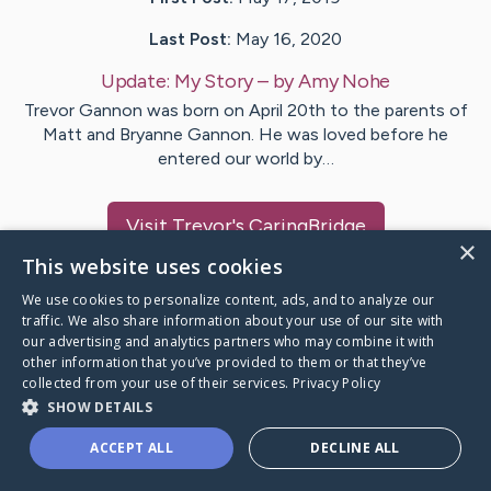
Last Post:
May 16, 2020
Update:
My Story
– by
Amy
Nohe
Trevor Gannon was born on April 20th to the parents of
Matt and Bryanne Gannon. He was loved before he
entered our world by…
Visit
Trevor
's CaringBridge
×
This website uses cookies
We use cookies to personalize content, ads, and to analyze our
traffic. We also share information about your use of our site with
our advertising and analytics partners who may combine it with
Caring Bridge dot org Ho
other information that you’ve provided to them or that they’ve
collected from your use of their services.
Privacy Policy
SHOW DETAILS
ACCEPT ALL
DECLINE ALL
A world where no one goes
through a health journey alone.