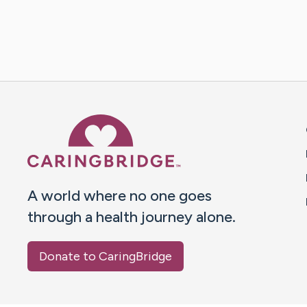
Caring Bridge dot org 
A world where no one goes
through a health journey alone.
Donate to CaringBridge