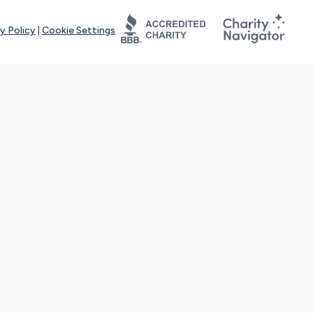
y Policy
|
Cookie Settings
tays online for you and others to continue sharing support and