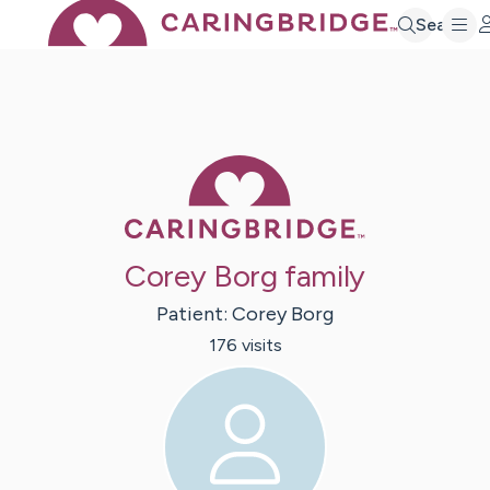
Search
Caring Bridge 
Corey Borg family
Patient:
Corey
Borg
176
visit
s