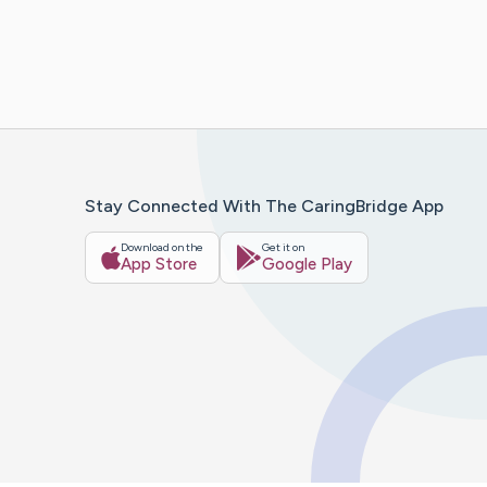
Stay Connected With The CaringBridge App
Download on the
Get it on
App Store
Google Play