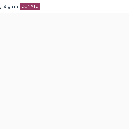
Sign in
DONATE
dot org Home Page