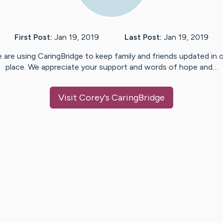
First Post:
Jan 19, 2019
Last Post:
Jan 19, 2019
 are using CaringBridge to keep family and friends updated in 
place. We appreciate your support and words of hope and…
Visit
Corey
's CaringBridge