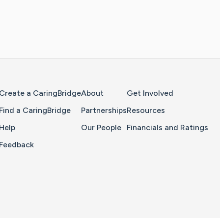
Home Page
Create a CaringBridge
About
Get Involved
Find a CaringBridge
Partnerships
Resources
Help
Our People
Financials and Ratings
Feedback