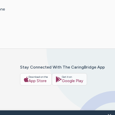
one
Stay Connected With The CaringBridge App
Download on the
Get it on
App Store
Google Play