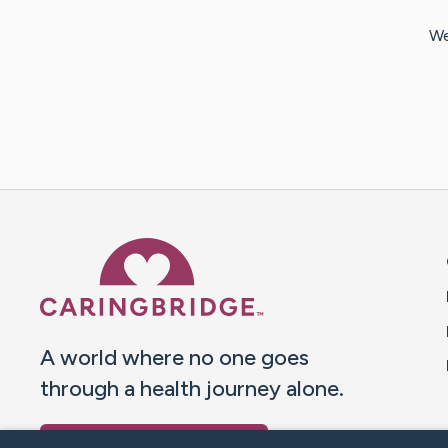
We
Caring Bridge dot org 
A world where no one goes
through a health journey alone.
Donate to CaringBridge