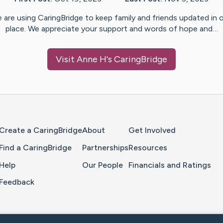
 are using CaringBridge to keep family and friends updated in 
place. We appreciate your support and words of hope and…
Visit
Anne H
's CaringBridge
Home Page
Create a CaringBridge
About
Get Involved
Find a CaringBridge
Partnerships
Resources
Help
Our People
Financials and Ratings
Feedback