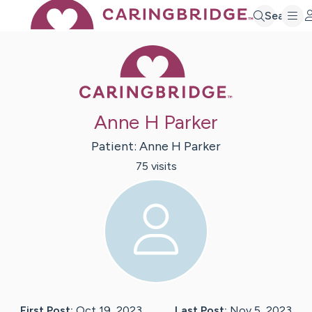
Search
Caring Bridge 
Anne H Parker
Patient:
Anne H
Parker
75
visit
s
First Post:
Oct 19, 2023
Last Post:
Nov 5, 2023