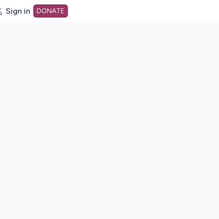
Sign in
DONATE
dot org Home Page