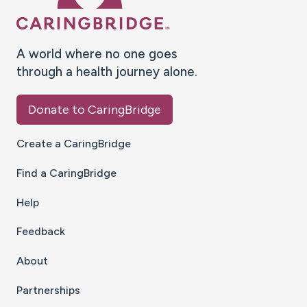
A world where no one goes
through a health journey alone.
Donate to CaringBridge
Create a CaringBridge
Find a CaringBridge
Help
Feedback
About
Partnerships