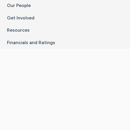
Our People
Get Involved
Resources
Financials and Ratings
Stay Connected With The CaringBridge App
Download on the
Get it on
App Store
Google Play
×
Go to Caring Bridge's Inst
Go to Caring Bridge's
Go to Caring Bridg
Go to Caring B
Go to Car
©
2026
CaringBridge® a 501(c)(3) nonprofit
organization | EIN 42
‑
1529394
Terms of Use
|
Privacy Policy
|
Cookie Settings