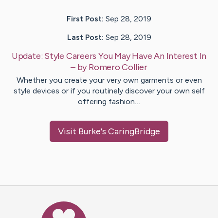
First Post:
Sep 28, 2019
Last Post:
Sep 28, 2019
Update:
Style Careers You May Have An Interest In
– by
Romero
Collier
Whether you create your very own garments or even
style devices or if you routinely discover your own self
offering fashion…
Visit
Burke
's CaringBridge
Caring Bridge dot org Ho