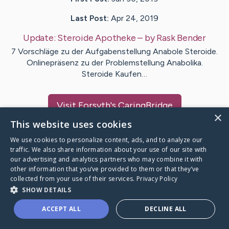
Last Post:
Apr 24, 2019
Update:
Steroide Apotheke
– by
Rask
Bender
7 Vorschläge zu der Aufgabenstellung Anabole Steroide.
Onlinepräsenz zu der Problemstellung Anabolika.
Steroide Kaufen…
Visit
Forsyth
's CaringBridge
×
This website uses cookies
We use cookies to personalize content, ads, and to analyze our
traffic. We also share information about your use of our site with
our advertising and analytics partners who may combine it with
Caring Bridge dot org Ho
other information that you’ve provided to them or that they’ve
collected from your use of their services.
Privacy Policy
SHOW DETAILS
ACCEPT ALL
DECLINE ALL
A world where no one goes
through a health journey alone.