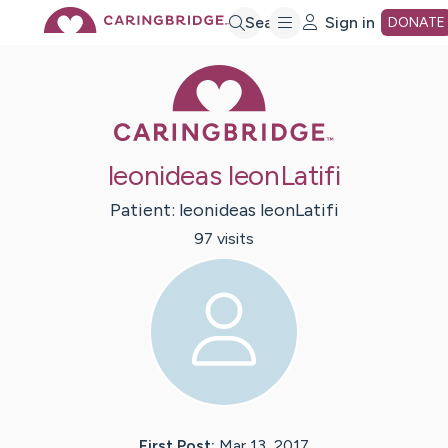
Skip
Search
Sign in
DONATE
Caring Bridge 
to
Main
leonideas leonLatifi
Content
Patient:
leonideas
leonLatifi
97
visit
s
First Post:
Mar 13, 2017