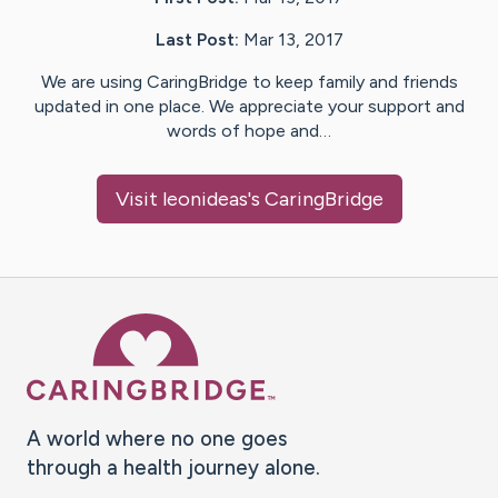
Last Post:
Mar 13, 2017
We are using CaringBridge to keep family and friends
updated in one place. We appreciate your support and
words of hope and…
Visit
leonideas
's CaringBridge
Caring Bridge dot org Ho
A world where no one goes
through a health journey alone.