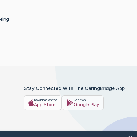
ring
Stay Connected With The CaringBridge App
Download on the
Get it on
App Store
Google Play