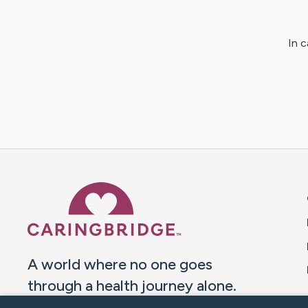
In 
Caring Bridge dot org 
A world where no one goes
through a health journey alone.