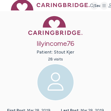
Search
Caring Bridge 
lilyincome76
Patient:
Stout
Kjer
28
visit
s
First Post:
Mar 28, 2019
Last Post:
Mar 28, 2019