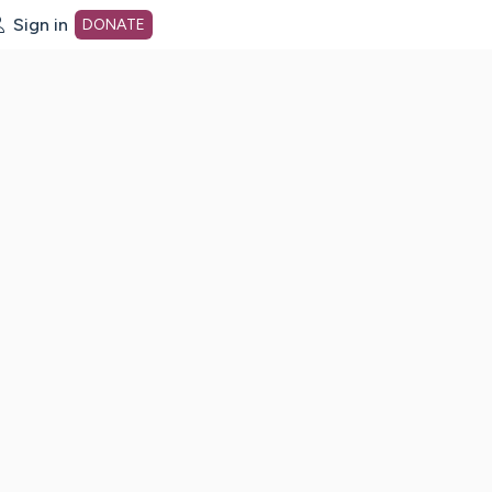
Sign in
DONATE
dot org Home Page