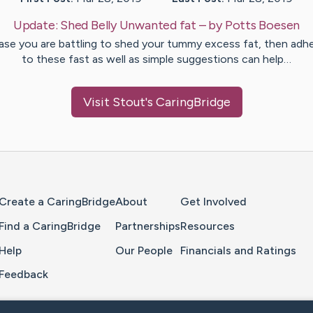
Update:
Shed Belly Unwanted fat
– by
Potts
Boesen
case you are battling to shed your tummy excess fat, then adhe
to these fast as well as simple suggestions can help…
Visit
Stout
's CaringBridge
Home Page
Create a CaringBridge
About
Get Involved
Find a CaringBridge
Partnerships
Resources
Help
Our People
Financials and Ratings
Feedback