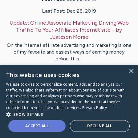
Last Post:
Dec 26, 2019
Update:
Online Associate Marketing Driving Web
Traffic To Your Affiliate's Internet site
– by
Justesen
Morse
On the internet affiliate advertising and marketing is one
of my favorite and easiest ways of earning money
online. It is…
×
This website uses cookies
1
We use cookies to personalize content, ads, and to analyze our
traffic. We also share information about your use of our site with
Visit
Schmidt
's CaringBridge
our advertising and analytics partners who may combine it with
other information that you’ve provided to them or that they’ve
collected from your use of their services.
Privacy Policy
SHOW DETAILS
ACCEPT ALL
DECLINE ALL
Caring Bridge dot org Ho