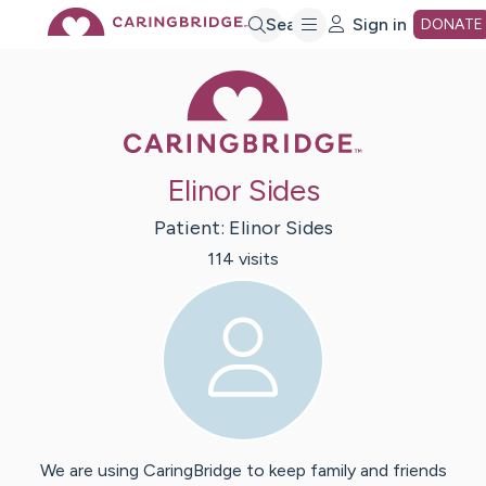
Skip
Search
Sign in
DONATE
Caring Bridge 
to
Main
Elinor Sides
Content
Patient:
Elinor
Sides
114
visit
s
We are using CaringBridge to keep family and friends