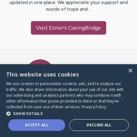
updated in one place. We appreciate your support and
words of hope and…
Visit
Elinor
's CaringBridge
Caring Bridge dot org Ho
×
This website uses cookies
We use cookies to personalize content, ads, and to analyze our
traffic. We also share information about your use of our site with
A world where no one goes
our advertising and analytics partners who may combine it with
through a health journey alone.
other information that you’ve provided to them or that they’ve
collected from your use of their services.
Privacy Policy
SHOW DETAILS
Donate to CaringBridge
ACCEPT ALL
DECLINE ALL
Create a CaringBridge