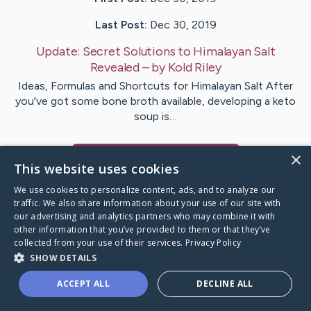
Last Post:
Dec 30, 2019
Update:
Secret Solutions to Himalayan Salt
Revealed
– by
Kold
Riley
Ideas, Formulas and Shortcuts for Himalayan Salt After
you've got some bone broth available, developing a keto
soup is…
×
Visit
Adair
's CaringBridge
This website uses cookies
We use cookies to personalize content, ads, and to analyze our
traffic. We also share information about your use of our site with
our advertising and analytics partners who may combine it with
other information that you’ve provided to them or that they’ve
Caring Bridge dot org Ho
collected from your use of their services.
Privacy Policy
SHOW DETAILS
ACCEPT ALL
DECLINE ALL
A world where no one goes