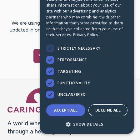
share information about your use of our
Last Post:
Sep 27, 2017
site with our advertising and analytics
partners who may combine it with other
We are using CaringBridge to keep family and friends
information that you’ve provided to them
or that they’ve collected from your use of
updated in one place. We appreciate your support and
their services.
Privacy Policy
words of hope and…
STRICTLY NECESSARY
Visit
Toni
's CaringBridge
PERFORMANCE
TARGETING
FUNCTIONALITY
Caring Bridge dot org Ho
UNCLASSIFIED
ACCEPT ALL
DECLINE ALL
A world where no one goes
SHOW DETAILS
through a health journey alone.